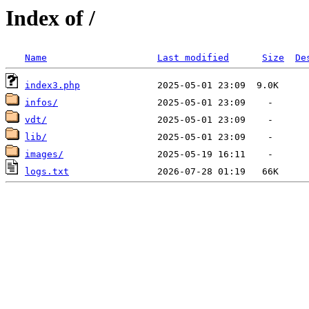
Index of /
Name
Last modified
Size
De
index3.php
infos/
vdt/
lib/
images/
logs.txt